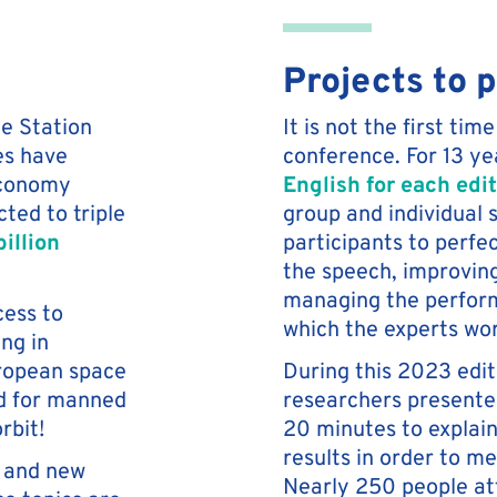
Projects to 
ce Station
It is not the first t
tes have
conference. For 13 ye
economy
English for each edi
ted to triple
group and individual s
illion
participants to perfec
the speech, improvin
managing the perform
cess to
which the experts wo
ng in
uropean space
During this 2023 edi
ed for manned
researchers presented
rbit!
20 minutes to explain
results in order to m
s and new
Nearly 250 people at