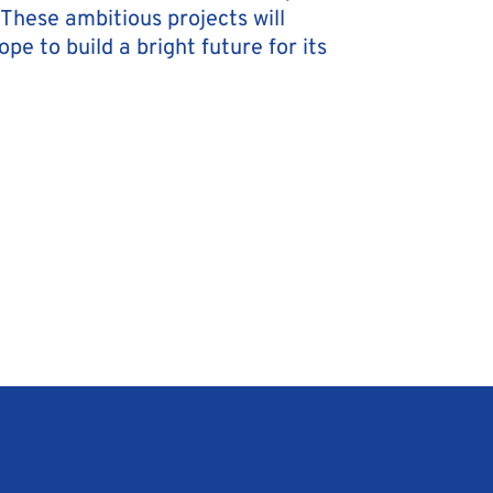
These ambitious projects will
e to build a bright future for its