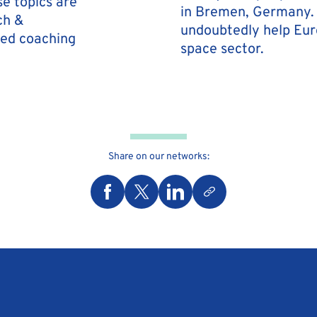
se topics are
in Bremen, Germany. 
ch &
undoubtedly help Europ
ded coaching
space sector.
Share on our networks: