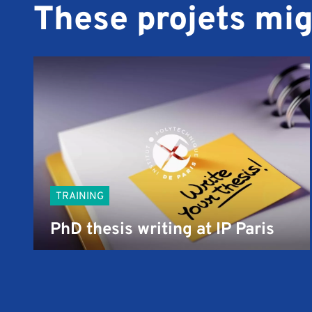
These projets mig
TRAINING
PhD thesis writing at IP Paris