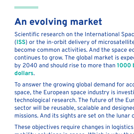
An evolving market
Scientific research on the International Spa
(
ISS
) or the in-orbit delivery of microsatelli
become common activities. And the space 
continues to grow. The global market is expec
by 2040 and should rise to more than
1000 b
dollars
.
To answer the growing global demand for ac
space, the European space industry is investi
technological research. The future of the E
sector will be reusable, scalable and design
missions. And its sights are set on the lunar o
These objectives require changes in logistic