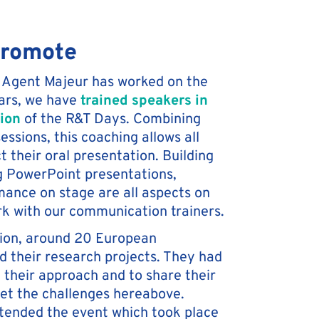
promote
ime Agent Majeur has worked on the
ars, we have
trained speakers in
tion
of the R&T Days. Combining
essions, this coaching allows all
t their oral presentation. Building
g PowerPoint presentations,
ance on stage are all aspects on
rk with our communication trainers.
tion, around 20 European
 their research projects. They had
 their approach and to share their
eet the challenges hereabove.
tended the event which took place