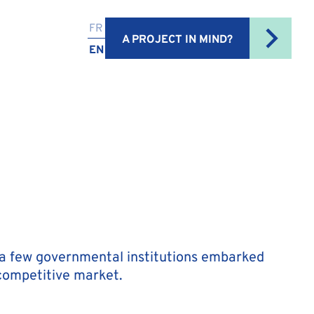
FR
A PROJECT IN MIND?
EN
ly a few governmental institutions embarked
 competitive market.