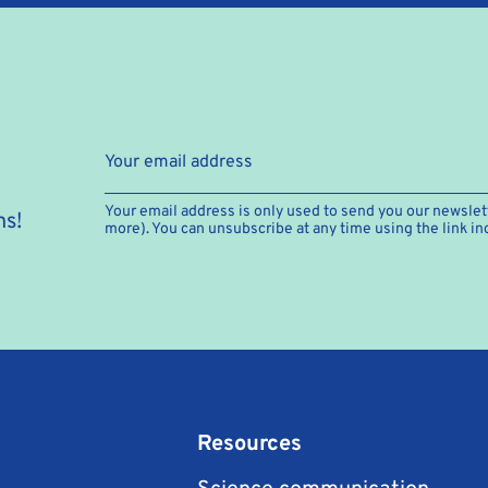
Your email address is only used to send you our newslett
hs!
more). You can unsubscribe at any time using the link in
Resources
Science communication