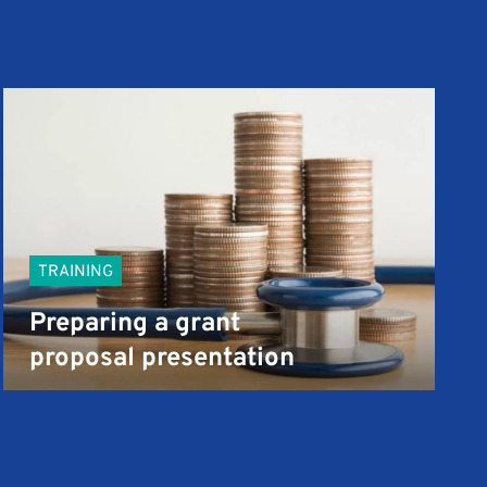
TRAINING
Preparing a grant
proposal presentation