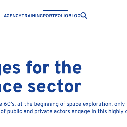
AGENCY
TRAINING
PORTFOLIO
BLOG
es for the
ce sector
he 60’s, at the beginning of space exploration, on
of public and private actors engage in this highly