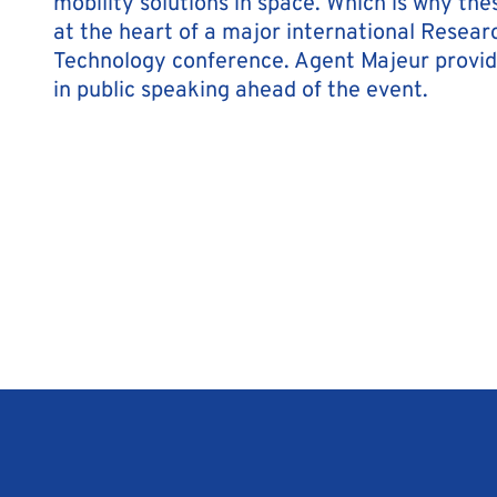
mobility solutions in space. Which is why the
at the heart of a major international Resear
Technology conference. Agent Majeur provi
in public speaking ahead of the event.