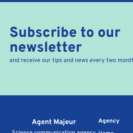
Subscribe to our
newsletter
and receive our tips and news every two mont
Agent Majeur
Agency
Science communication agency
Home