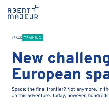
TRAINING
BACK
New challeng
European spa
Space: the final frontier? Not anymore. In t
on this adventure. Today, however, hundreds 