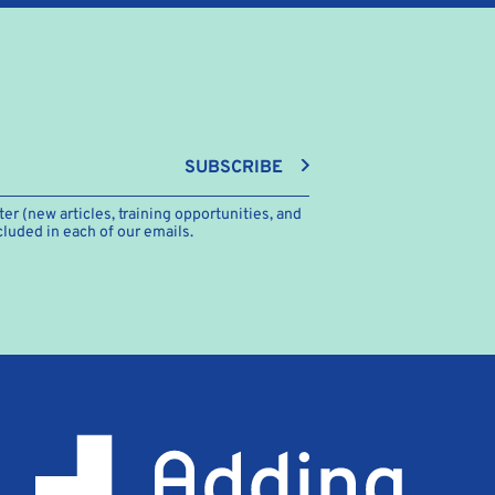
SUBSCRIBE
er (new articles, training opportunities, and
cluded in each of our emails.