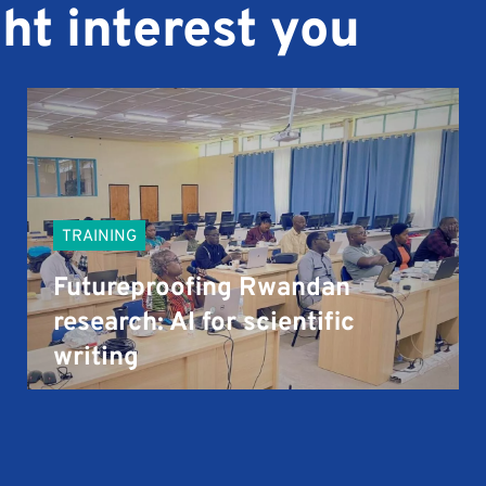
ht interest you
TRAINING
Futureproofing Rwandan
research: AI for scientific
writing