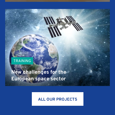
TRAINING
New challenges for the
European space sector
ALL OUR PROJECTS