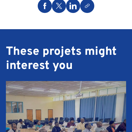
These projets might
interest you