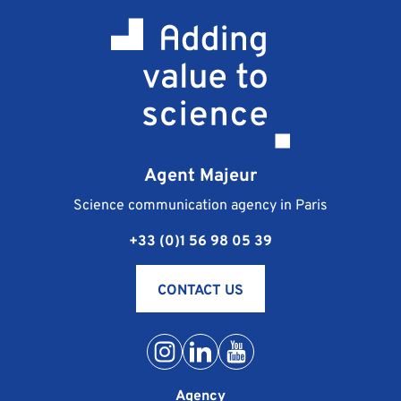
Agent Majeur
Science communication agency in Paris
+33 (0)1 56 98 05 39
CONTACT US
Agency