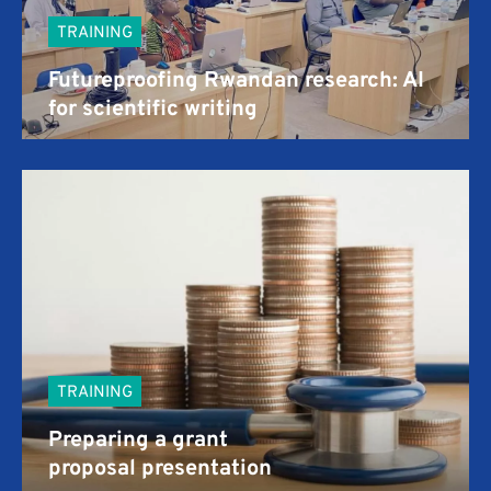
TRAINING
Futureproofing Rwandan research: AI
for scientific writing
TRAINING
Preparing a grant
proposal presentation