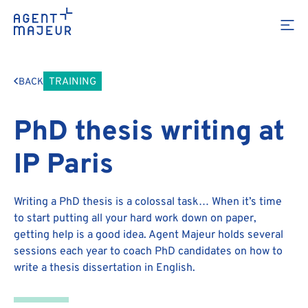
TRAINING
BACK
PhD thesis writing at
IP Paris
Writing a PhD thesis is a colossal task… When it’s time
to start putting all your hard work down on paper,
getting help is a good idea. Agent Majeur holds several
sessions each year to coach PhD candidates on how to
write a thesis dissertation in English.