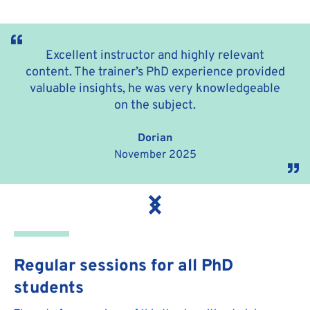
Excellent instructor and highly relevant
content. The trainer’s PhD experience provided
valuable insights, he was very knowledgeable
on the subject.
Dorian
November 2025
Regular sessions for all PhD
students