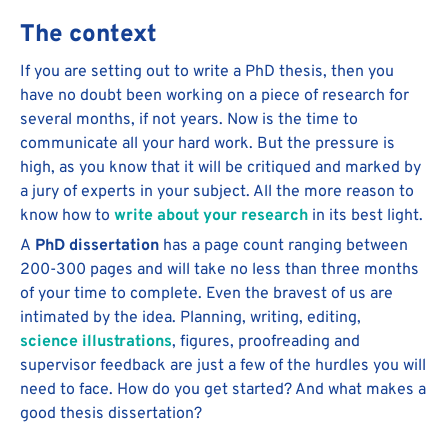
The context
If you are setting out to write a PhD thesis, then you
have no doubt been working on a piece of research for
several months, if not years. Now is the time to
communicate all your hard work. But the pressure is
high, as you know that it will be critiqued and marked by
a jury of experts in your subject. All the more reason to
know how to
write about your research
in its best light.
A
PhD dissertation
has a page count ranging between
200-300 pages and will take no less than three months
of your time to complete. Even the bravest of us are
intimated by the idea. Planning, writing, editing,
science illustrations
, figures, proofreading and
supervisor feedback are just a few of the hurdles you will
need to face. How do you get started? And what makes a
good thesis dissertation?