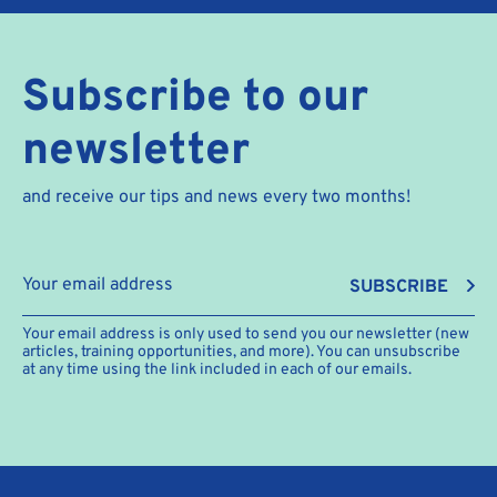
Subscribe to our
newsletter
and receive our tips and news every two months!
SUBSCRIBE
Your email address is only used to send you our newsletter (new
articles, training opportunities, and more). You can unsubscribe
at any time using the link included in each of our emails.