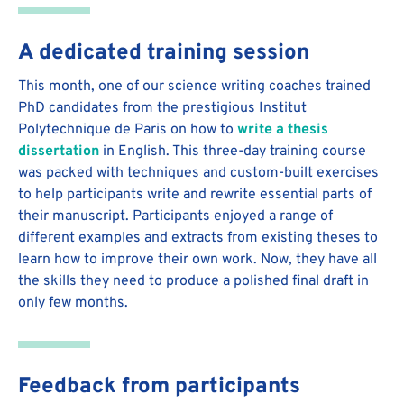
A dedicated training session
This month, one of our science writing coaches trained
PhD candidates from the prestigious Institut
Polytechnique de Paris on how to
write a thesis
dissertation
in English. This three-day training course
was packed with techniques and custom-built exercises
to help participants write and rewrite essential parts of
their manuscript. Participants enjoyed a range of
different examples and extracts from existing theses to
learn how to improve their own work. Now, they have all
the skills they need to produce a polished final draft in
only few months.
Feedback from participants