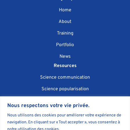
Home
About
Training
Portfolio
News
Resources
Science communication
Science popularisation
Scientific event organisation
Nous respectons votre vie privée.
AI in science communication
Nous utilisons des cookies pour améliorer votre expérience de
navigation. En cliquant sur « Tout accepter », vous consentez à
Blog
notre utilisation des cookies.