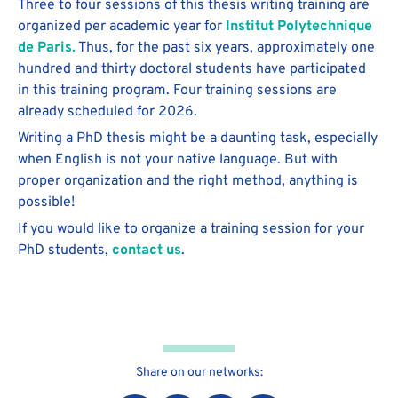
Three to four sessions of this thesis writing training are
organized per academic year for
Institut Polytechnique
de Paris.
Thus, for the past six years, approximately one
hundred and thirty doctoral students have participated
in this training program. Four training sessions are
already scheduled for 2026.
Writing a PhD thesis might be a daunting task, especially
when English is not your native language. But with
proper organization and the right method, anything is
possible!
If you would like to organize a training session for your
PhD students,
contact us
.
Share on our networks: