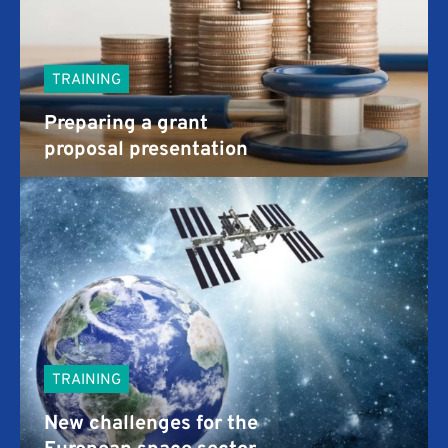
TRAINING
Preparing a grant
proposal presentation
TRAINING
New challenges for the
European space sector