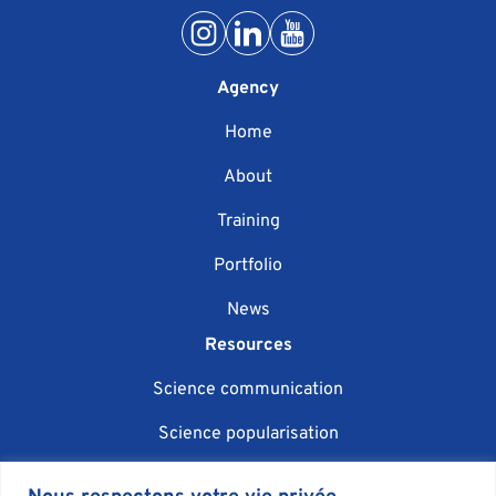
Agency
Home
About
Training
Portfolio
News
Resources
Science communication
Science popularisation
Scientific event organisation
Nous respectons votre vie privée.