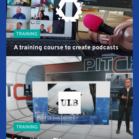
TRAINING
A training course to create podcasts
TRAINING