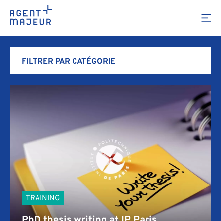
Portfolio
FILTRER PAR CATÉGORIE
ALL OUR PROJECTS
TRAINING
AGENCY
TRAINING
PhD thesis writing at IP Paris