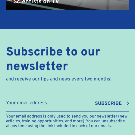
Scientists on TV
Subscribe to our
newsletter
and receive our tips and news every two months!
SUBSCRIBE
Your email address is only used to send you our newsletter (new
articles, training opportunities, and more). You can unsubscribe
at any time using the link included in each of our emails.