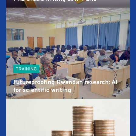
TRAINING
Futureproofing Rwandan research: AI
for scientific writing