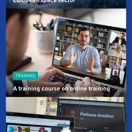
TRAINING
A training course on online training