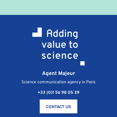
Agent Majeur
Science communication agency in Paris
+33 (0)1 56 98 05 39
CONTACT US