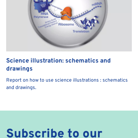
Science illustration: schematics and
drawings
Report on how to use science illustrations : schematics
and drawings.
Subscribe to our