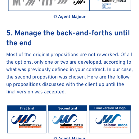
© Agent Majeur
5. Manage the back-and-forths until
the end
Most of the original propositions are not reworked. Of all
the options, only one or two are developed, according to
what was previously defined in your contract. In our case,
the second proposition was chosen. Here are the follow-
up propositions discussed with the client up until the
final version was accepted.
© Agent Majeur