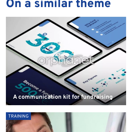
On a similar theme
PORTFOLIO
A communication kit for fundraising
TRAINING