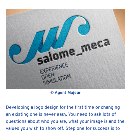
© Agent Majeur
Developing a logo design for the first time or changing
an existing one is never easy. You need to ask lots of
questions about who you are, what your image is and the
values you wish to show off. Step one for success is to