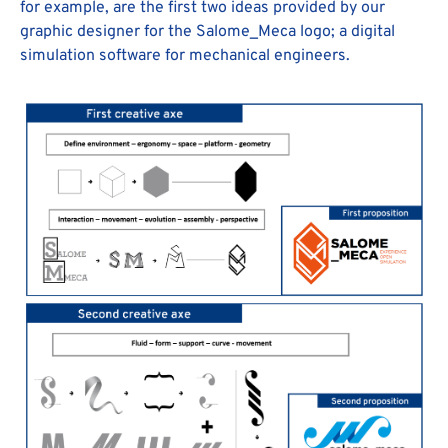
for example, are the first two ideas provided by our
graphic designer for the Salome_Meca logo; a digital
simulation software for mechanical engineers.