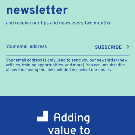
newsletter
and receive our tips and news every two months!
SUBSCRIBE
Your email address is only used to send you our newsletter (new
articles, training opportunities, and more). You can unsubscribe
at any time using the link included in each of our emails.