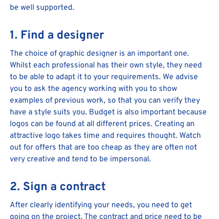
be well supported.
1. Find a designer
The choice of graphic designer is an important one.
Whilst each professional has their own style, they need
to be able to adapt it to your requirements. We advise
you to ask the agency working with you to show
examples of previous work, so that you can verify they
have a style suits you. Budget is also important because
logos can be found at all different prices. Creating an
attractive logo takes time and requires thought. Watch
out for offers that are too cheap as they are often not
very creative and tend to be impersonal.
2. Sign a contract
After clearly identifying your needs, you need to get
going on the project. The contract and price need to be