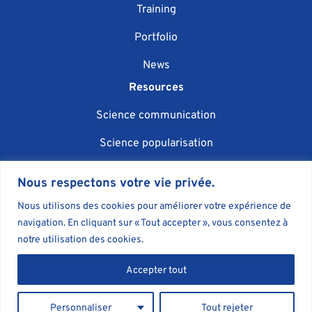
Training
Portfolio
News
Resources
Science communication
Science popularisation
Scientific event organisation
Nous respectons votre vie privée.
AI in science communication
Nous utilisons des cookies pour améliorer votre expérience de
navigation. En cliquant sur « Tout accepter », vous consentez à
Blog
notre utilisation des cookies.
Book
Accepter tout
Personnaliser
Tout rejeter
Agent Majeur - Science communication agency © 2026
•
Legal