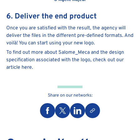
6. Deliver the end product
Once you are satisfied with the result, the agency will
deliver the files in the different pre-defined formats. And
voilà! You can start using your new logo.
To find out more about Salome_Meca and the design
specification associated with the logo, check out our
article here.
Share on our networks: