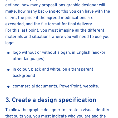
defined: how many propositions graphic designer will
make, how many back-and-forths you can have with the
client, the price if the agreed modifications are
exceeded, and the file format for final delivery.
For this last point, you must imagine all the different
materials and situations where you will need to use your
logo:
logo without or without slogan, in English (and/or
other languages)
in colour, black and white, on a transparent
background
commercial documents, PowerPoint, website.
3. Create a design specification
To allow the graphic designer to create a visual identity
that suits you, you must indicate who you are and the