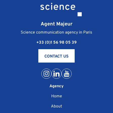
Agent Majeur
Science communication agency in Paris
+33 (0)1 56 98 05 39
CONTACT US
Agency
Home
About