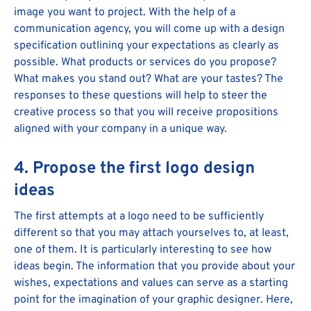
image you want to project. With the help of a
communication agency, you will come up with a design
specification outlining your expectations as clearly as
possible. What products or services do you propose?
What makes you stand out? What are your tastes? The
responses to these questions will help to steer the
creative process so that you will receive propositions
aligned with your company in a unique way.
4. Propose the first logo design
ideas
The first attempts at a logo need to be sufficiently
different so that you may attach yourselves to, at least,
one of them. It is particularly interesting to see how
ideas begin. The information that you provide about your
wishes, expectations and values can serve as a starting
point for the imagination of your graphic designer. Here,