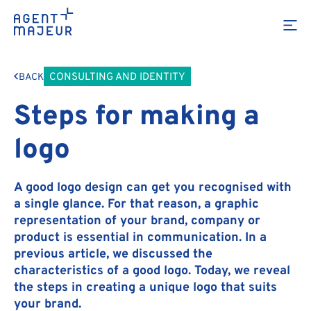
CONSULTING AND IDENTITY
BACK
Steps for making a
logo
A good logo design can get you recognised with
a single glance. For that reason, a graphic
representation of your brand, company or
product is essential in communication. In a
previous article, we discussed the
characteristics of a good logo. Today, we reveal
the steps in creating a unique logo that suits
your brand.