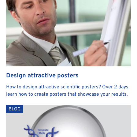
Design attractive posters
How to design attractive scientific posters? Over 2 days,
learn how to create posters that showcase your results.
BLOG