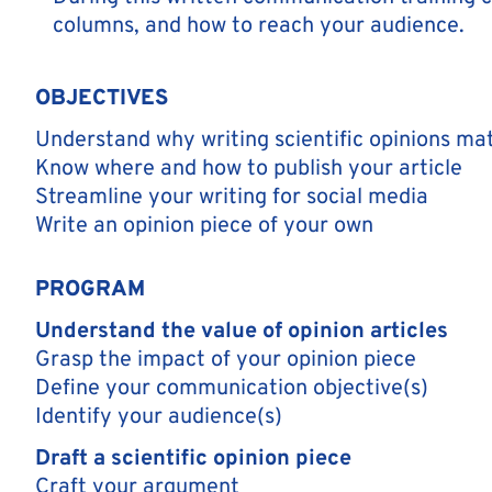
columns, and how to reach your audience.
OBJECTIVES
Understand why writing scientific opinions ma
Know where and how to publish your article
Streamline your writing for social media
Write an opinion piece of your own
PROGRAM
Understand the value of opinion articles
Grasp the impact of your opinion piece
Define your communication objective(s)
Identify your audience(s)
Draft a scientific opinion piece
Craft your argument