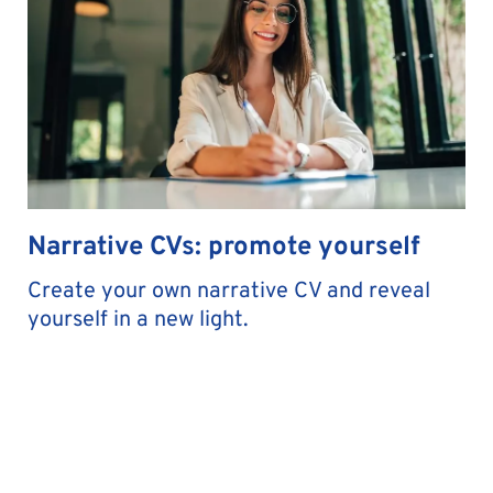
Narrative CVs: promote yourself
Create your own narrative CV and reveal
yourself in a new light.