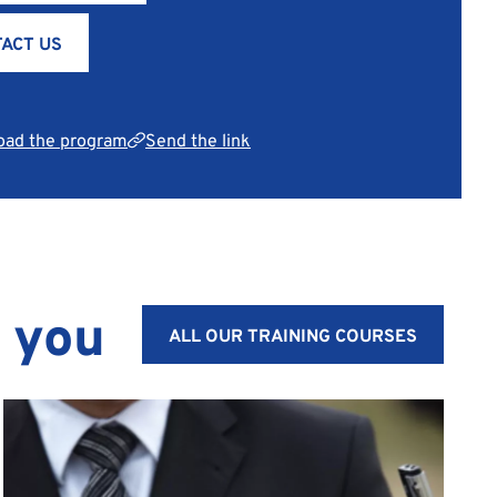
ACT US
oad the program
Send the link
t you
ALL OUR TRAINING COURSES