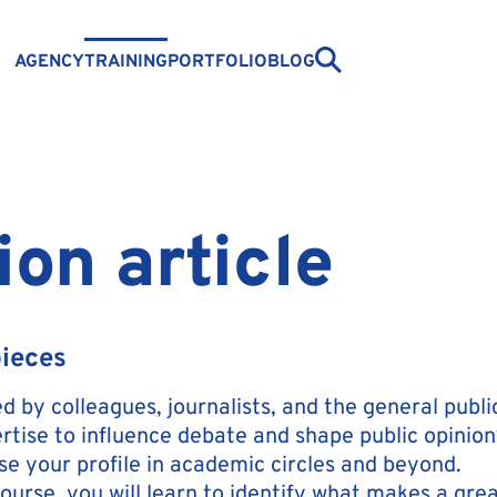
AGENCY
TRAINING
PORTFOLIO
BLOG
ion article
pieces
 by colleagues, journalists, and the general public
rtise to influence debate and shape public opinion
ise your profile in academic circles and beyond.
ourse, you will learn to identify what makes a grea