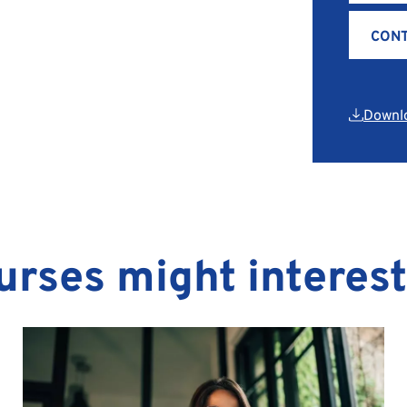
CONT
Downl
urses might interes