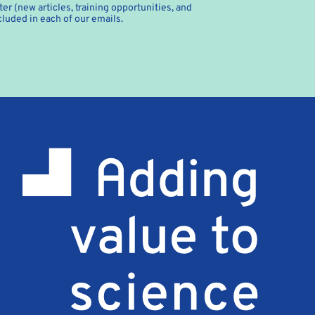
er (new articles, training opportunities, and
cluded in each of our emails.