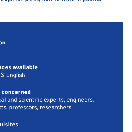
on
ges available
 & English
 concerned
al and scientific experts, engineers,
sts, professors, researchers
uisites