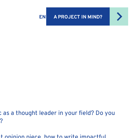
EN
A PROJECT IN MIND?
 as a thought leader in your field? Do you
?
t opinion piece, how to write impactful