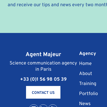
and receive our tips and news every two mont
Agent Majeur
Agency
Science communication agency
Home
in Paris
About
+33 (0)1 56 98 05 39
Training
CONTACT US
Portfolio
News