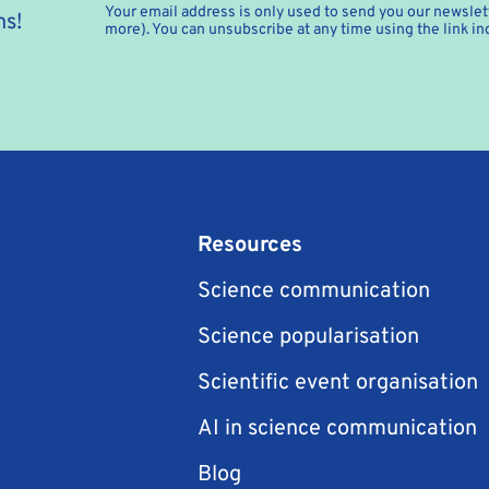
Your email address is only used to send you our newslett
hs!
more). You can unsubscribe at any time using the link in
Resources
Science communication
Science popularisation
Scientific event organisation
AI in science communication
Blog