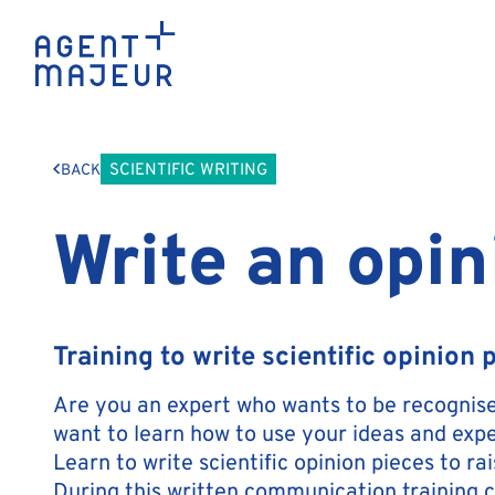
SCIENTIFIC WRITING
BACK
Write an opin
Training to write scientific opinion 
Are you an expert who wants to be recognised
want to learn how to use your ideas and expe
Learn to write scientific opinion pieces to ra
During this written communication training c