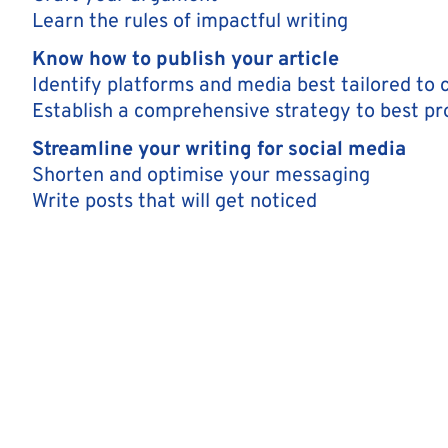
Learn the rules of impactful writing
Know how to publish your article
Identify platforms and media best tailored to
Establish a comprehensive strategy to best p
Streamline your writing for social media
Shorten and optimise your messaging
Write posts that will get noticed