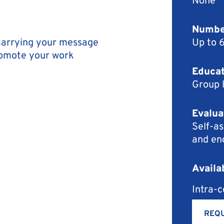
Number
 carrying your message
Up to 
romote your work
Educat
Group 
Evalua
Self-as
and en
Availa
Intra-
REQU