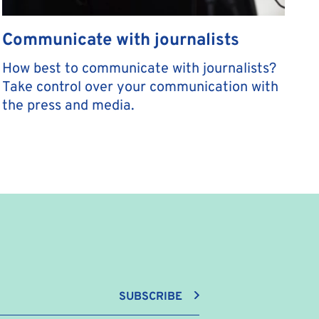
Communicate with journalists
How best to communicate with journalists?
Take control over your communication with
the press and media.
SUBSCRIBE