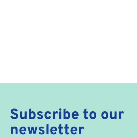
Subscribe to our
newsletter