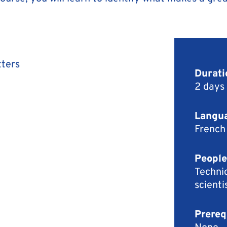
tters
Durati
2 days
Langua
French
People
Technic
scienti
Prereq
None