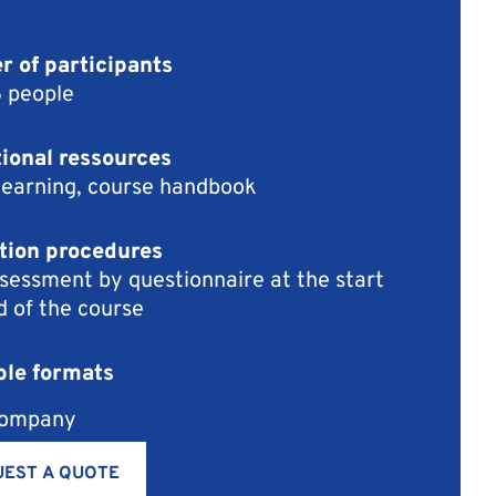
 of participants
6 people
ional ressources
learning, course handbook
tion procedures
sessment by questionnaire at the start
d of the course
ble formats
company
EST A QUOTE