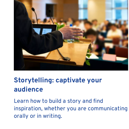
Storytelling: captivate your
audience
Learn how to build a story and find
inspiration, whether you are communicating
orally or in writing.