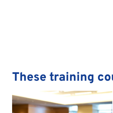
These training co