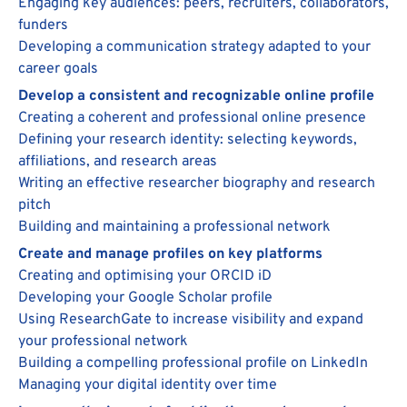
Engaging key audiences: peers, recruiters, collaborators,
funders
Developing a communication strategy adapted to your
career goals
Develop a consistent and recognizable online profile
Creating a coherent and professional online presence
Defining your research identity: selecting keywords,
affiliations, and research areas
Writing an effective researcher biography and research
pitch
Building and maintaining a professional network
Create and manage profiles on key platforms
Creating and optimising your ORCID iD
Developing your Google Scholar profile
Using ResearchGate to increase visibility and expand
your professional network
Building a compelling professional profile on LinkedIn
Managing your digital identity over time