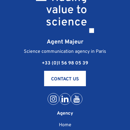
Agent Majeur
Science communication agency in Paris
+33 (0)1 56 98 05 39
CONTACT US
Agency
Home