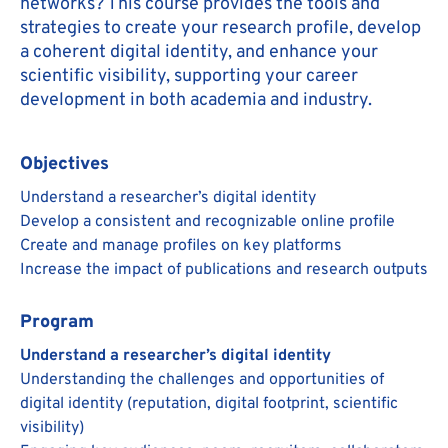
networks? This course provides the tools and
strategies to create your research profile, develop
a coherent digital identity, and enhance your
scientific visibility, supporting your career
development in both academia and industry.
Objectives
Understand a researcher’s digital identity
Develop a consistent and recognizable online profile
Create and manage profiles on key platforms
Increase the impact of publications and research outputs
Program
Understand a researcher’s digital identity
Understanding the challenges and opportunities of
digital identity (reputation, digital footprint, scientific
visibility)