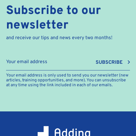
Subscribe to our
newsletter
and receive our tips and news every two months!
SUBSCRIBE
Your email address is only used to send you our newsletter (new
articles, training opportunities, and more). You can unsubscribe
at any time using the link included in each of our emails.