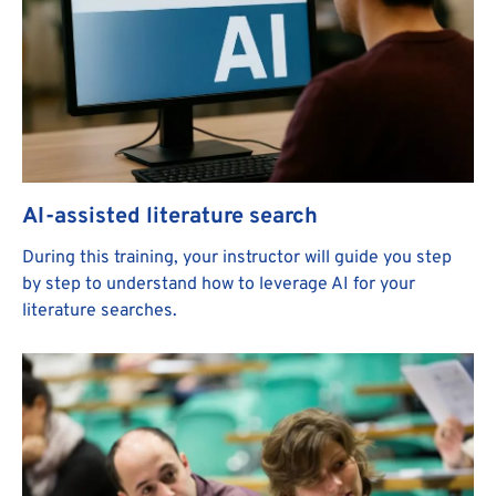
AI-assisted literature search
During this training, your instructor will guide you step
by step to understand how to leverage AI for your
literature searches.