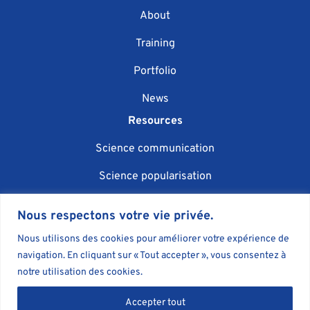
About
Training
Portfolio
News
Resources
Science communication
Science popularisation
Scientific event organisation
Nous respectons votre vie privée.
AI in science communication
Nous utilisons des cookies pour améliorer votre expérience de
navigation. En cliquant sur « Tout accepter », vous consentez à
Blog
notre utilisation des cookies.
Book
Accepter tout