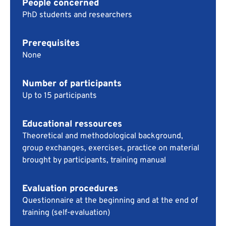
People concerned
PhD students and researchers
Prerequisites
None
Number of participants
Up to 15 participants
Educational ressources
Theoretical and methodological background,
group exchanges, exercises, practice on material
brought by participants, training manual
Evaluation procedures
Questionnaire at the beginning and at the end of
training (self-evaluation)