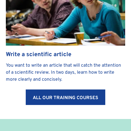
Write a scientific article
You want to write an article that will catch the attention
of a scientific review. In two days, learn how to write
more clearly and concisely.
ALL OUR TRAINING COURSES