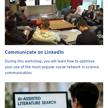
Communicate on LinkedIn
During this workshop, you will learn how to optimise
your use of the most popular social network in science
communication.