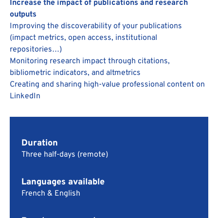
Increase the impact of publications and research
outputs
Improving the discoverability of your publications
(impact metrics, open access, institutional
repositories…)
Monitoring research impact through citations,
bibliometric indicators, and altmetrics
Creating and sharing high-value professional content on
LinkedIn
Duration
Three half-days (remote)
Languages available
French & English