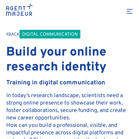
DIGITAL COMMUNICATION
BACK
Build your online
research identity
Training in digital communication
In today’s research landscape, scientists need a
strong online presence to showcase their work,
foster collaborations, secure funding, and create
new career opportunities.
How can you build a professional, visible, and
impactful presence across digital platforms and