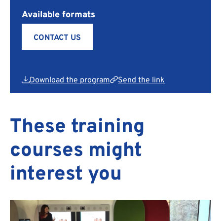
Available formats
CONTACT US
Download the program
Send the link
These training
courses might
interest you