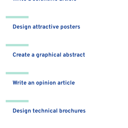
Design attractive posters
Create a graphical abstract
Write an opinion article
Design technical brochures