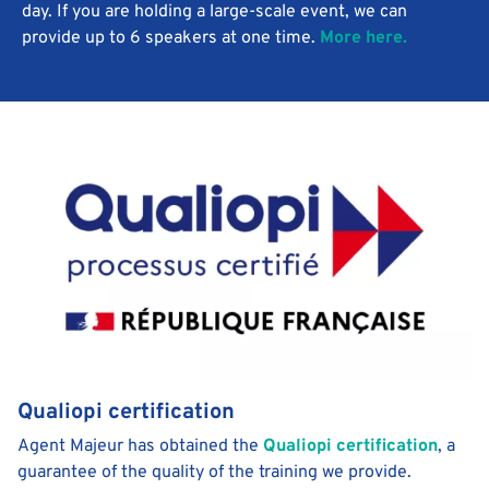
day. If you are holding a large-scale event, we can
provide up to 6 speakers at one time.
More here.
Qualiopi certification
Agent Majeur has obtained the
Qualiopi certification
, a
guarantee of the quality of the training we provide.