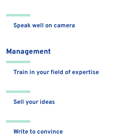
Speak well on camera
Management
Train in your field of expertise
Sell your ideas
Write to convince