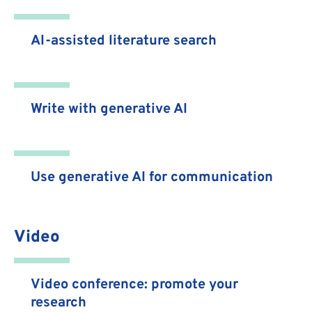
AI-assisted literature search
Write with generative AI
Use generative AI for communication
Video
Video conference: promote your
research