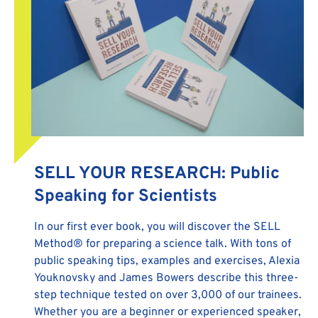
SELL YOUR RESEARCH: Public
Speaking for Scientists
In our first ever book, you will discover the SELL
Method® for preparing a science talk. With tons of
public speaking tips, examples and exercises, Alexia
Youknovsky and James Bowers describe this three-
step technique tested on over 3,000 of our trainees.
Whether you are a beginner or experienced speaker,