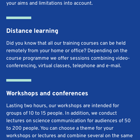
your aims and limitations into account.
Distance learning
Did you know that all our training courses can be held
remotely from your home or office? Depending on the
course programme we offer sessions combining video-
conferencing, virtual classes, telephone and e-mail.
Workshops and conferences
Lasting two hours, our workshops are intended for
groups of 10 to 15 people. In addition, we conduct
lectures on science communication for audiences of 50
to 200 people. You can choose a theme for your
workshops or lectures and combine several on the same