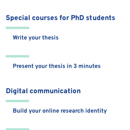
Special courses for PhD students
Write your thesis
Present your thesis in 3 minutes
Digital communication
Build your online research identity