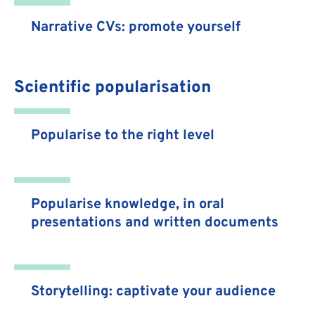
Narrative CVs: promote yourself
Scientific popularisation
Popularise to the right level
Popularise knowledge, in oral
presentations and written documents
Storytelling: captivate your audience