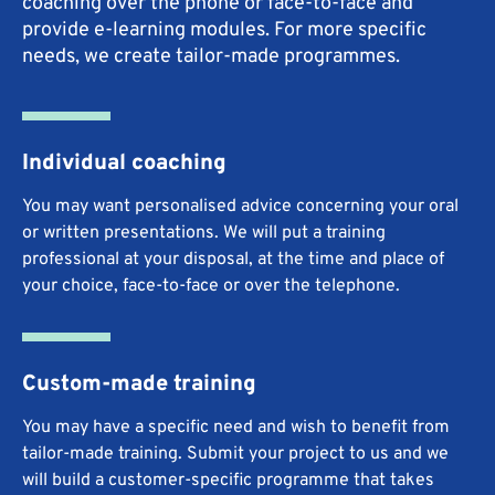
coaching over the phone or face-to-face and
provide e-learning modules. For more specific
needs, we create tailor-made programmes.
Individual coaching
You may want personalised advice concerning your oral
or written presentations. We will put a training
professional at your disposal, at the time and place of
your choice, face-to-face or over the telephone.
Custom-made training
You may have a specific need and wish to benefit from
tailor-made training. Submit your project to us and we
will build a customer-specific programme that takes