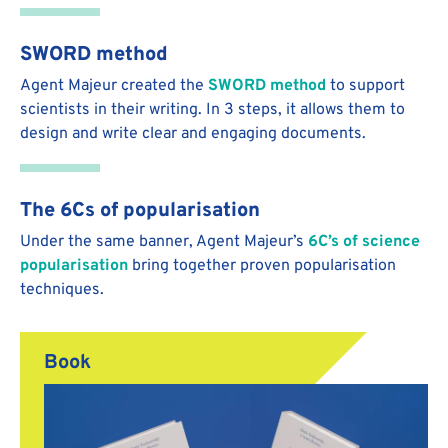
SWORD method
Agent Majeur created the
SWORD method
to support
scientists in their writing. In 3 steps, it allows them to
design and write clear and engaging documents.
The 6Cs of popularisation
Under the same banner, Agent Majeur’s
6C’s of science
popularisation
bring together proven popularisation
techniques.
Book