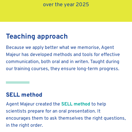
over the year 2025
Teaching approach
Because we apply better what we memorise, Agent
Majeur has developed methods and tools for effective
communication, both oral and in writen. Taught during
our training courses, they ensure long-term progress.
SELL method
Agent Majeur created the
SELL method
to help
scientists prepare for an oral presentation. It
encourages them to ask themselves the right questions,
in the right order.