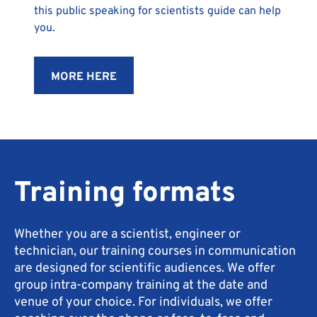
this public speaking for scientists guide can help
you.
MORE HERE
Training formats
Whether you are a scientist, engineer or
technician, our training courses in communication
are designed for scientific audiences. We offer
group intra-company training at the date and
venue of your choice. For individuals, we offer