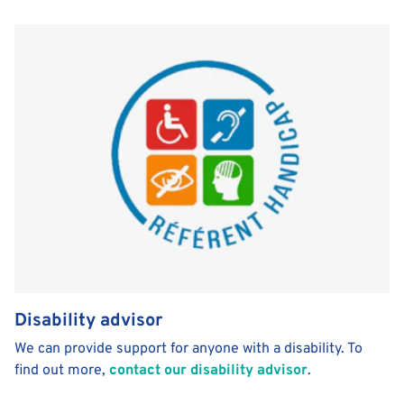
Disability advisor
We can provide support for anyone with a disability. To
find out more,
contact our disability advisor
.