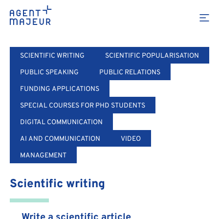
Training
SCIENTIFIC WRITING
SCIENTIFIC POPULARISATION
PUBLIC SPEAKING
PUBLIC RELATIONS
FUNDING APPLICATIONS
SPECIAL COURSES FOR PHD STUDENTS
DIGITAL COMMUNICATION
AI AND COMMUNICATION
VIDEO
MANAGEMENT
Scientific writing
Write a scientific article