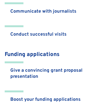
Communicate with journalists
Conduct successful visits
Funding applications
Give a convincing grant proposal
presentation
Boost your funding applications