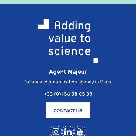
terms and conditions which are sent to you at the
same time as the professional training contract. They
stipulate the terms of payment, cancellation and
responsibility of the signatories.
What happens if I am unable to attend the training
course I registered for?
Should you be unable to go to the training course
you are registered for, the procedure is as follows:
notify Agent Majeur of your absence as soon as
Agent Majeur
possible, by phone at +33 (0) 1 56 98 05 39 or by e-
mail at contact@agentmajeur.fr. We will inform your
Science communication agency in Paris
instructor and propose a new training solution that is
+33 (0)1 56 98 05 39
more suitable for your schedule.
Conditions of postponement or cancellation of
training are detailed in the general terms and
CONTACT US
conditions for sales.