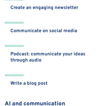
Create an engaging newsletter
Communicate on social media
Podcast: communicate your ideas
through audio
Write a blog post
AI and communication