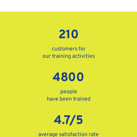
210
customers for
our training activities
4800
people
have been trained
4.7/5
average satisfaction rate