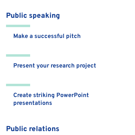
Public speaking
Make a successful pitch
Present your research project
Create striking PowerPoint
presentations
Public relations