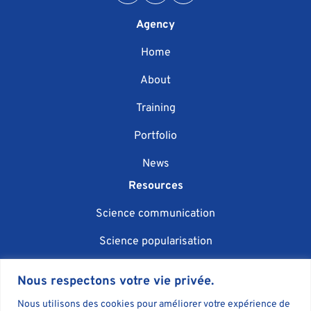
Agency
Home
About
Training
Portfolio
News
Resources
Science communication
Science popularisation
Scientific event organisation
Nous respectons votre vie privée.
AI in science communication
Nous utilisons des cookies pour améliorer votre expérience de