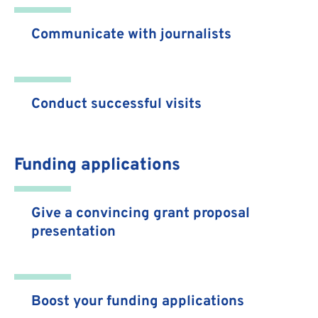
Communicate with journalists
Conduct successful visits
Funding applications
Give a convincing grant proposal
presentation
Boost your funding applications