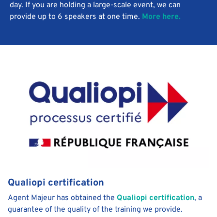
day. If you are holding a large-scale event, we can
provide up to 6 speakers at one time.
More here.
Qualiopi certification
Agent Majeur has obtained the
Qualiopi certification
, a
guarantee of the quality of the training we provide.