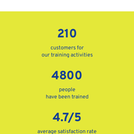
210
customers for
our training activities
4800
people
have been trained
4.7/5
average satisfaction rate