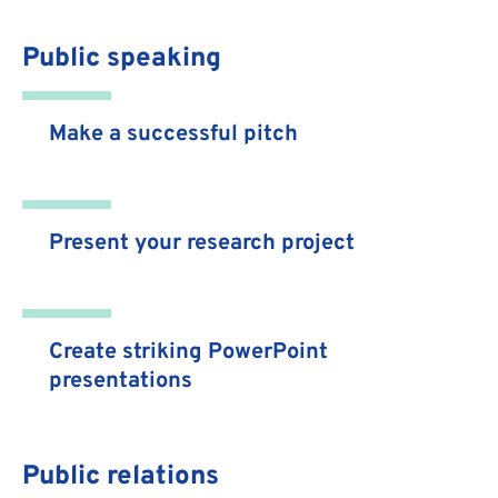
Public speaking
Make a successful pitch
Present your research project
Create striking PowerPoint
presentations
Public relations