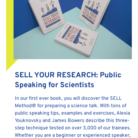
SELL YOUR RESEARCH: Public
Speaking for Scientists
In our first ever book, you will discover the SELL
Method® for preparing a science talk. With tons of
public speaking tips, examples and exercises, Alexia
Youknovsky and James Bowers describe this three-
step technique tested on over 3,000 of our trainees.
Whether you are a beginner or experienced speaker,