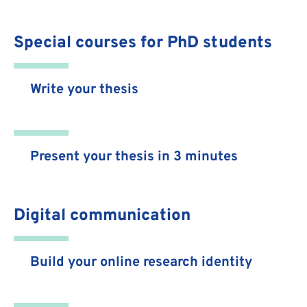
Special courses for PhD students
Write your thesis
Present your thesis in 3 minutes
Digital communication
Build your online research identity