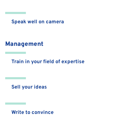
Speak well on camera
Management
Train in your field of expertise
Sell your ideas
Write to convince