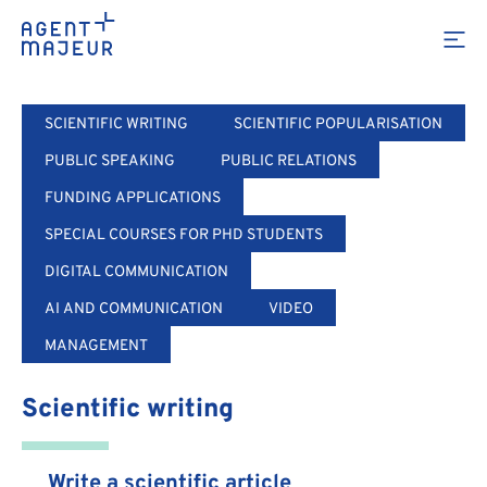
Training
SCIENTIFIC WRITING
SCIENTIFIC POPULARISATION
PUBLIC SPEAKING
PUBLIC RELATIONS
FUNDING APPLICATIONS
SPECIAL COURSES FOR PHD STUDENTS
DIGITAL COMMUNICATION
AI AND COMMUNICATION
VIDEO
MANAGEMENT
Scientific writing
Write a scientific article