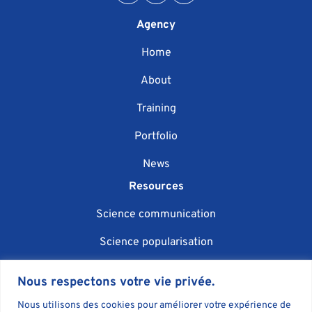
Agency
Home
About
Training
Portfolio
News
Resources
Science communication
Science popularisation
Scientific event organisation
Nous respectons votre vie privée.
AI in science communication
Nous utilisons des cookies pour améliorer votre expérience de