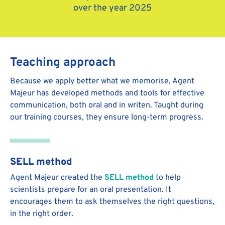
over the year 2025
Teaching approach
Because we apply better what we memorise, Agent
Majeur has developed methods and tools for effective
communication, both oral and in writen. Taught during
our training courses, they ensure long-term progress.
SELL method
Agent Majeur created the
SELL method
to help
scientists prepare for an oral presentation. It
encourages them to ask themselves the right questions,
in the right order.