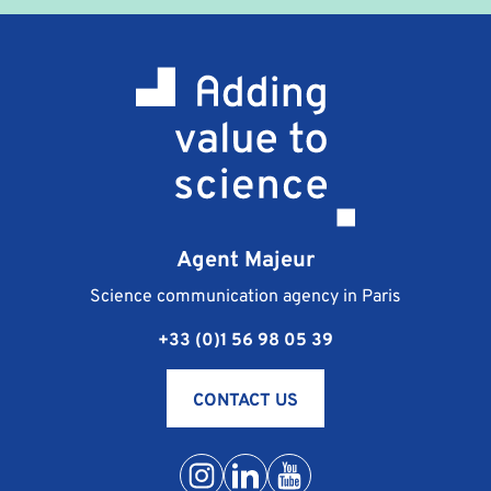
terms and conditions which are sent to you at the
same time as the professional training contract. They
stipulate the terms of payment, cancellation and
responsibility of the signatories.
What happens if I am unable to attend the training
course I registered for?
Should you be unable to go to the training course
you are registered for, the procedure is as follows:
notify Agent Majeur of your absence as soon as
Agent Majeur
possible, by phone at +33 (0) 1 56 98 05 39 or by e-
mail at contact@agentmajeur.fr. We will inform your
Science communication agency in Paris
instructor and propose a new training solution that is
+33 (0)1 56 98 05 39
more suitable for your schedule.
Conditions of postponement or cancellation of
training are detailed in the general terms and
CONTACT US
conditions for sales.