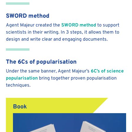
SWORD method
Agent Majeur created the
SWORD method
to support
scientists in their writing. In 3 steps, it allows them to
design and write clear and engaging documents.
The 6Cs of popularisation
Under the same banner, Agent Majeur’s
6C’s of science
popularisation
bring together proven popularisation
techniques.
Book