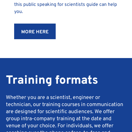
this public speaking for scientists guide can help
you.
MORE HERE
Training formats
Whether you are a scientist, engineer or
technician, our training courses in communication
are designed for scientific audiences. We offer
group intra-company training at the date and
venue of your choice. For individuals, we offer