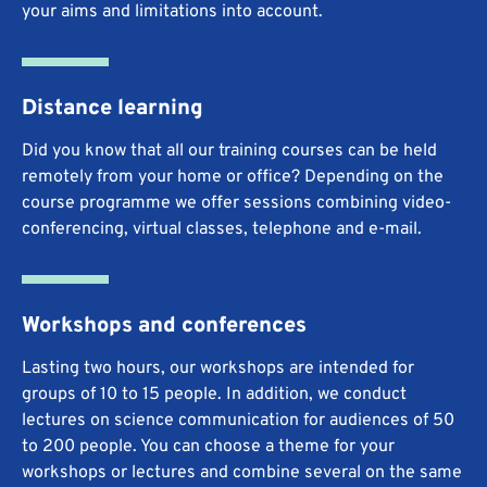
your aims and limitations into account.
Distance learning
Did you know that all our training courses can be held
remotely from your home or office? Depending on the
course programme we offer sessions combining video-
conferencing, virtual classes, telephone and e-mail.
Workshops and conferences
Lasting two hours, our workshops are intended for
groups of 10 to 15 people. In addition, we conduct
lectures on science communication for audiences of 50
to 200 people. You can choose a theme for your
workshops or lectures and combine several on the same