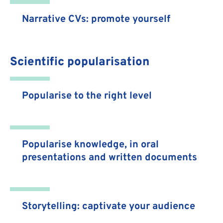
Narrative CVs: promote yourself
Scientific popularisation
Popularise to the right level
Popularise knowledge, in oral
presentations and written documents
Storytelling: captivate your audience