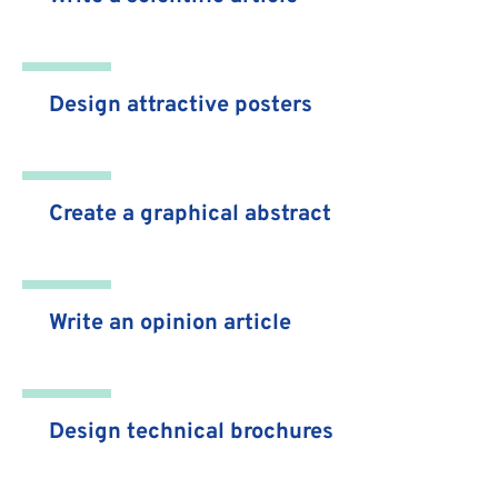
Design attractive posters
Create a graphical abstract
Write an opinion article
Design technical brochures