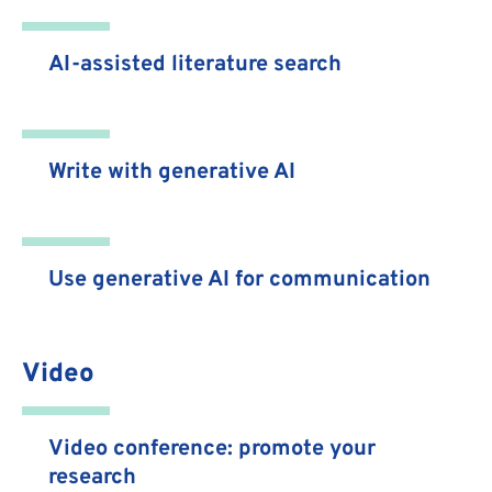
AI-assisted literature search
Write with generative AI
Use generative AI for communication
Video
Video conference: promote your
research