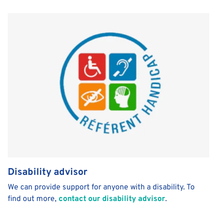
Disability advisor
We can provide support for anyone with a disability. To
find out more,
contact our disability advisor
.