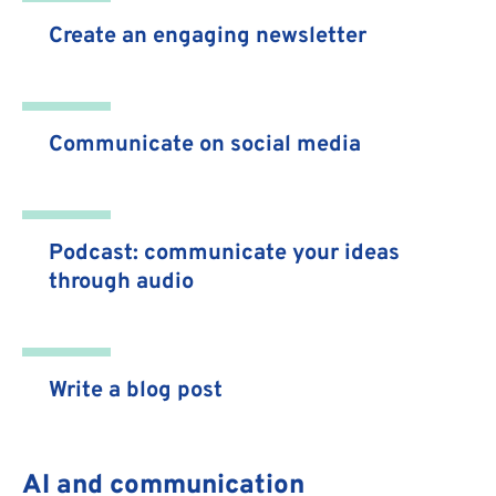
Create an engaging newsletter
Communicate on social media
Podcast: communicate your ideas
through audio
Write a blog post
AI and communication