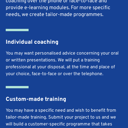
coaching over the phone or face-to-face and
provide e-learning modules. For more specific
needs, we create tailor-made programmes.
Individual coaching
You may want personalised advice concerning your oral
or written presentations. We will put a training
professional at your disposal, at the time and place of
your choice, face-to-face or over the telephone.
Custom-made training
You may have a specific need and wish to benefit from
tailor-made training. Submit your project to us and we
will build a customer-specific programme that takes