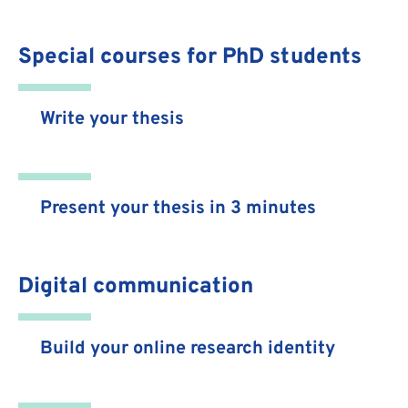
Special courses for PhD students
Write your thesis
Present your thesis in 3 minutes
Digital communication
Build your online research identity