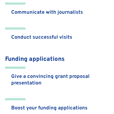
Communicate with journalists
Conduct successful visits
Funding applications
Give a convincing grant proposal
presentation
Boost your funding applications