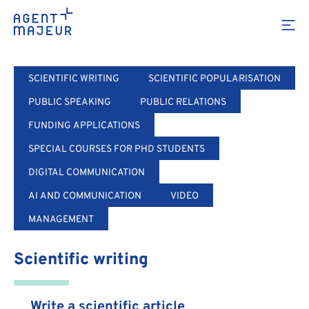
Training
SCIENTIFIC WRITING
SCIENTIFIC POPULARISATION
PUBLIC SPEAKING
PUBLIC RELATIONS
FUNDING APPLICATIONS
SPECIAL COURSES FOR PHD STUDENTS
DIGITAL COMMUNICATION
AI AND COMMUNICATION
VIDEO
MANAGEMENT
Scientific writing
Write a scientific article