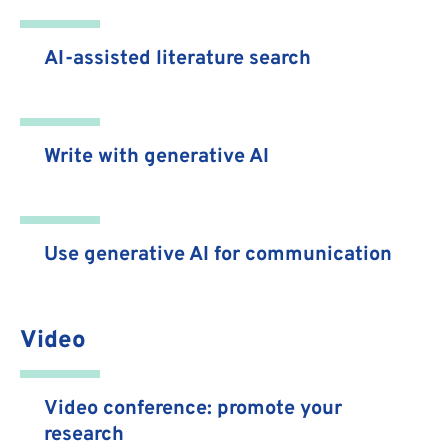
AI-assisted literature search
Write with generative AI
Use generative AI for communication
Video
Video conference: promote your
research