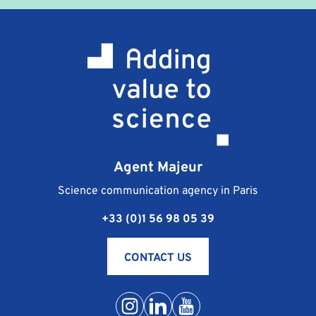
terms and conditions which are sent to you at the
same time as the professional training contract. They
stipulate the terms of payment, cancellation and
responsibility of the signatories.
What happens if I am unable to attend the training
course I registered for?
Should you be unable to go to the training course
you are registered for, the procedure is as follows:
notify Agent Majeur of your absence as soon as
Agent Majeur
possible, by phone at +33 (0) 1 56 98 05 39 or by e-
mail at contact@agentmajeur.fr. We will inform your
Science communication agency in Paris
instructor and propose a new training solution that is
+33 (0)1 56 98 05 39
more suitable for your schedule.
Conditions of postponement or cancellation of
training are detailed in the general terms and
CONTACT US
conditions for sales.