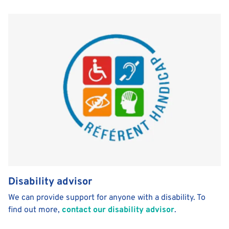
Disability advisor
We can provide support for anyone with a disability. To
find out more,
contact our disability advisor
.