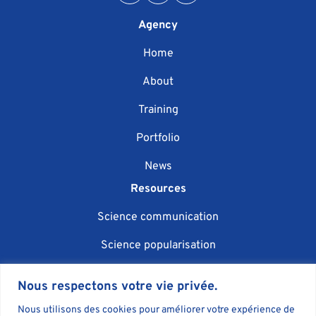
Agency
Home
About
Training
Portfolio
News
Resources
Science communication
Science popularisation
Scientific event organisation
Nous respectons votre vie privée.
AI in science communication
Nous utilisons des cookies pour améliorer votre expérience de