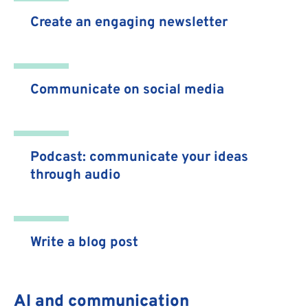
Create an engaging newsletter
Communicate on social media
Podcast: communicate your ideas
through audio
Write a blog post
AI and communication