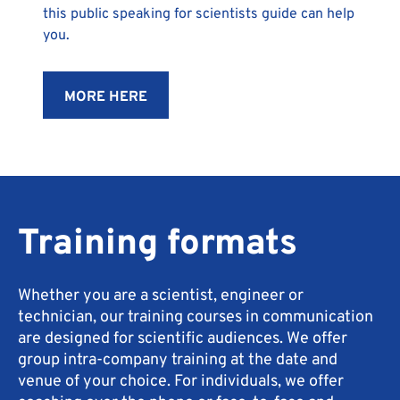
this public speaking for scientists guide can help
you.
MORE HERE
Training formats
Whether you are a scientist, engineer or
technician, our training courses in communication
are designed for scientific audiences. We offer
group intra-company training at the date and
venue of your choice. For individuals, we offer