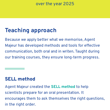
over the year 2025
Teaching approach
Because we apply better what we memorise, Agent
Majeur has developed methods and tools for effective
communication, both oral and in writen. Taught during
our training courses, they ensure long-term progress.
SELL method
Agent Majeur created the
SELL method
to help
scientists prepare for an oral presentation. It
encourages them to ask themselves the right questions,
in the right order.