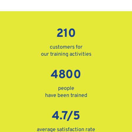
210
customers for
our training activities
4800
people
have been trained
4.7/5
average satisfaction rate