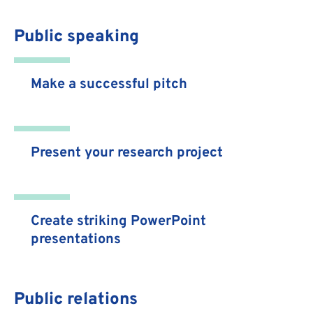
Public speaking
Make a successful pitch
Present your research project
Create striking PowerPoint
presentations
Public relations