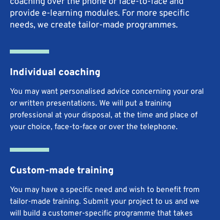
coaching over the phone or face-to-face and
provide e-learning modules. For more specific
needs, we create tailor-made programmes.
Individual coaching
You may want personalised advice concerning your oral
or written presentations. We will put a training
professional at your disposal, at the time and place of
your choice, face-to-face or over the telephone.
Custom-made training
You may have a specific need and wish to benefit from
tailor-made training. Submit your project to us and we
will build a customer-specific programme that takes