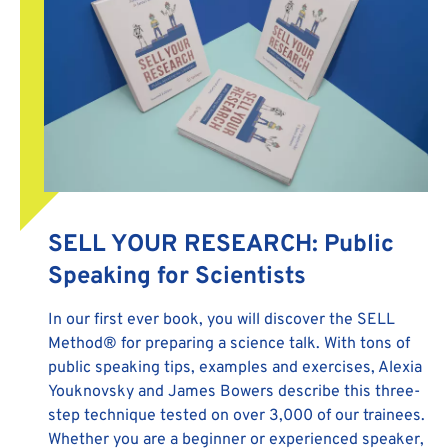
SELL YOUR RESEARCH: Public
Speaking for Scientists
In our first ever book, you will discover the SELL
Method® for preparing a science talk. With tons of
public speaking tips, examples and exercises, Alexia
Youknovsky and James Bowers describe this three-
step technique tested on over 3,000 of our trainees.
Whether you are a beginner or experienced speaker,