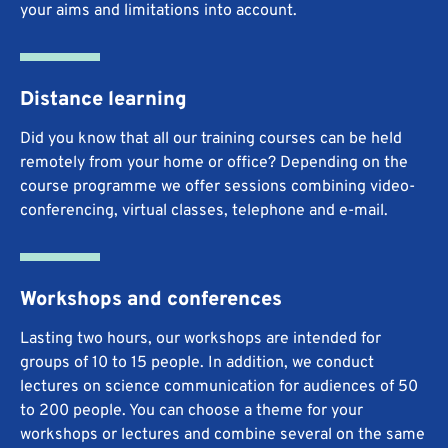
your aims and limitations into account.
Distance learning
Did you know that all our training courses can be held
remotely from your home or office? Depending on the
course programme we offer sessions combining video-
conferencing, virtual classes, telephone and e-mail.
Workshops and conferences
Lasting two hours, our workshops are intended for
groups of 10 to 15 people. In addition, we conduct
lectures on science communication for audiences of 50
to 200 people. You can choose a theme for your
workshops or lectures and combine several on the same