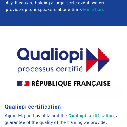
day. If you are holding a large-scale event, we can
provide up to 6 speakers at one time.
More here.
Qualiopi certification
Agent Majeur has obtained the
Qualiopi certification
, a
guarantee of the quality of the training we provide.