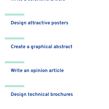
Design attractive posters
Create a graphical abstract
Write an opinion article
Design technical brochures