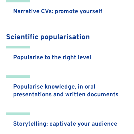
Narrative CVs: promote yourself
Scientific popularisation
Popularise to the right level
Popularise knowledge, in oral
presentations and written documents
Storytelling: captivate your audience