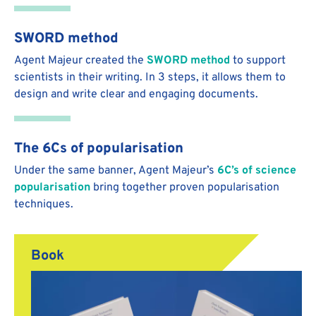
SWORD method
Agent Majeur created the
SWORD method
to support
scientists in their writing. In 3 steps, it allows them to
design and write clear and engaging documents.
The 6Cs of popularisation
Under the same banner, Agent Majeur’s
6C’s of science
popularisation
bring together proven popularisation
techniques.
Book