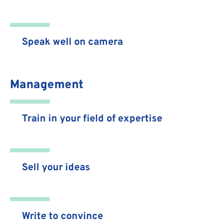
Speak well on camera
Management
Train in your field of expertise
Sell your ideas
Write to convince